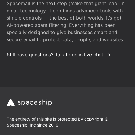
Spacemail is the next step (make that giant leap) in
email technology. It combines advanced tools with
simple controls — the best of both worlds. It’s got
AI-powered spam filtering. Everything has been
specially designed to give businesses smart and
secure email to protect data, people, and websites.
Still have questions? Talk to us in live chat
The entirety of this site is protected by copyright ©
Spaceship, Inc since 2019