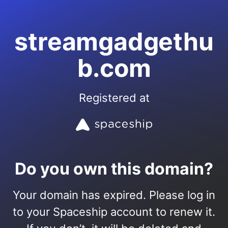
streamgadgethu
b.com
Registered at
Do you own this domain?
Your domain has expired. Please log in
to your Spaceship account to renew it.