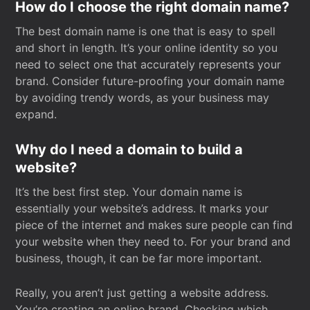
How do I choose the right domain name?
The best domain name is one that is easy to spell
and short in length. It’s your online identity so you
need to select one that accurately represents your
brand. Consider future-proofing your domain name
by avoiding trendy words, as your business may
expand.
Why do I need a domain to build a
website?
It’s the best first step. Your domain name is
essentially your website’s address. It marks your
piece of the internet and makes sure people can find
your website when they need to. For your brand and
business, though, it can be far more important.
Really, you aren’t just getting a website address.
You’re creating an online brand. Checking which