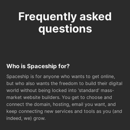
Frequently asked
questions
Who is Spaceship for?
Spaceship is for anyone who wants to get online,
but who also wants the freedom to build their digital
world without being locked into ‘standard’ mass-
market website builders. You get to choose and
connect the domain, hosting, email you want, and
keep connecting new services and tools as you (and
indeed, we) grow.