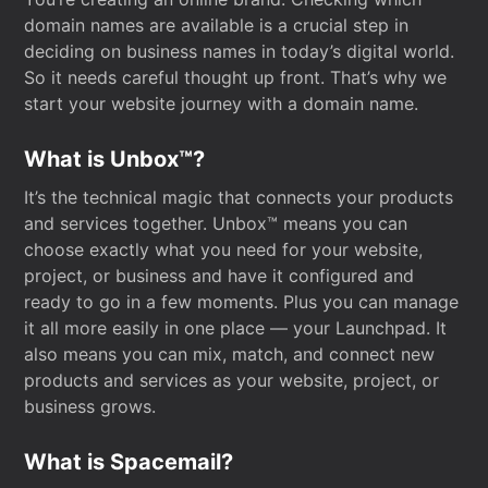
domain names are available is a crucial step in
deciding on business names in today’s digital world.
So it needs careful thought up front. That’s why we
start your website journey with a domain name.
What is Unbox™?
It’s the technical magic that connects your products
and services together. Unbox™ means you can
choose exactly what you need for your website,
project, or business and have it configured and
ready to go in a few moments. Plus you can manage
it all more easily in one place — your Launchpad. It
also means you can mix, match, and connect new
products and services as your website, project, or
business grows.
What is Spacemail?