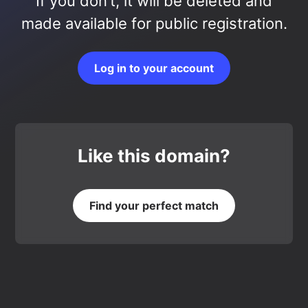
If you don’t, it will be deleted and
made available for public registration.
Log in to your account
Like this domain?
Find your perfect match